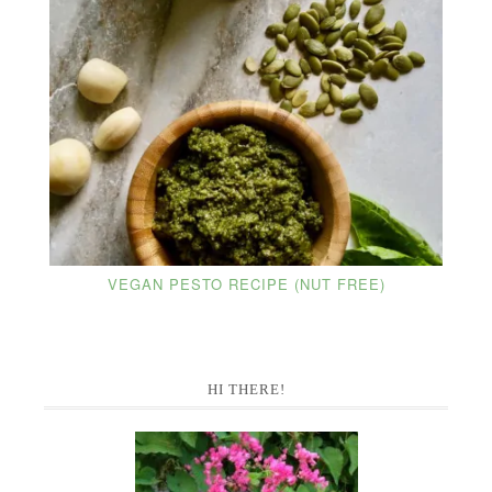
VEGAN PESTO RECIPE (NUT FREE)
Primary
HI THERE!
Sidebar