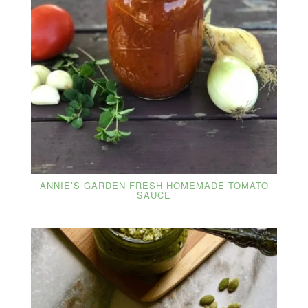
ANNIE’S GARDEN FRESH HOMEMADE TOMATO
SAUCE