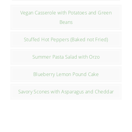
Vegan Casserole with Potatoes and Green
Beans
Stuffed Hot Peppers (Baked not Fried)
Summer Pasta Salad with Orzo
Blueberry Lemon Pound Cake
Savory Scones with Asparagus and Cheddar