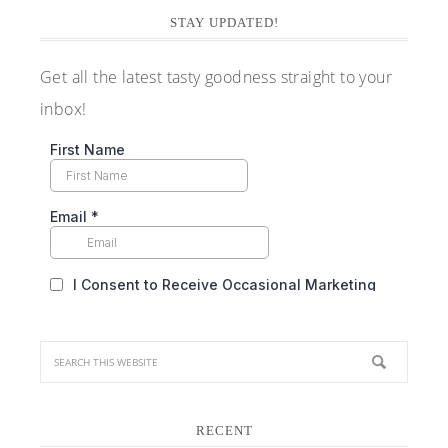
STAY UPDATED!
Get all the latest tasty goodness straight to your
inbox!
RECENT