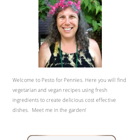
Welcome to Pesto for Pennies. Here you will find
vegetarian and vegan recipes using fresh
ingredients to create delicious cost effective
dishes. Meet me in the garden!