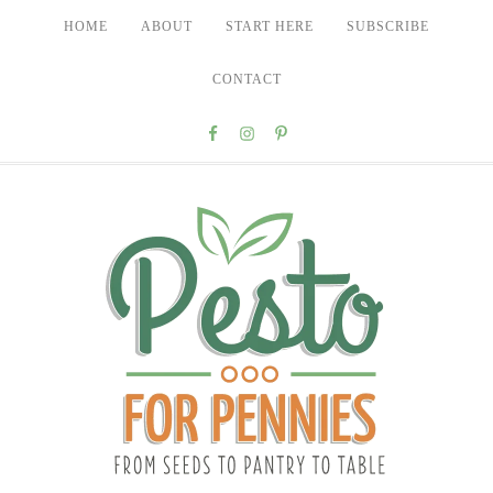
HOME
ABOUT
START HERE
SUBSCRIBE
CONTACT
Nav
Social
Menu