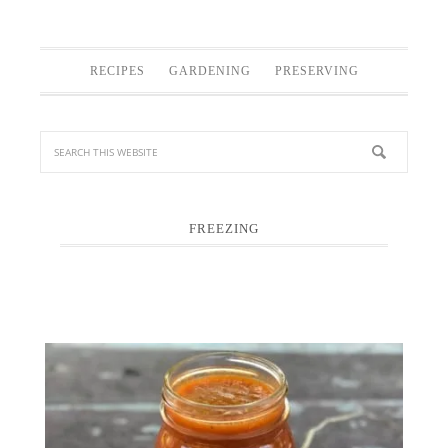
RECIPES
GARDENING
PRESERVING
FREEZING