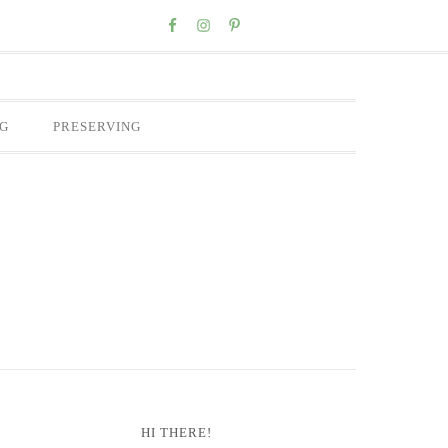
Nav
Social
Menu
G
PRESERVING
Primary
HI THERE!