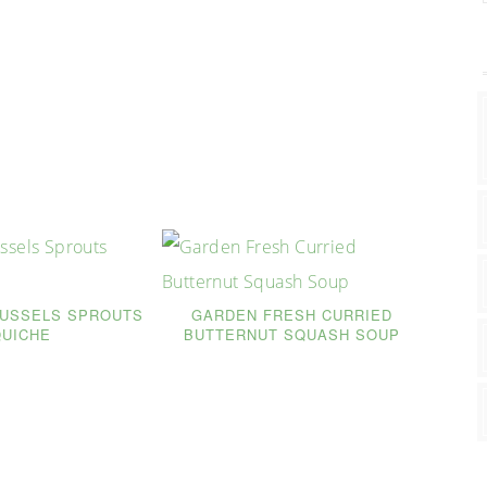
RUSSELS SPROUTS
GARDEN FRESH CURRIED
QUICHE
BUTTERNUT SQUASH SOUP