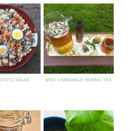
POTATO SALAD
MINT CHAMOMILE HERBAL TEA