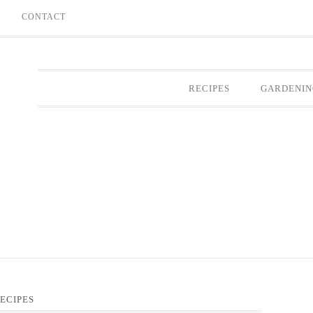
E
CONTACT
RECIPES
GARDENIN
ECIPES