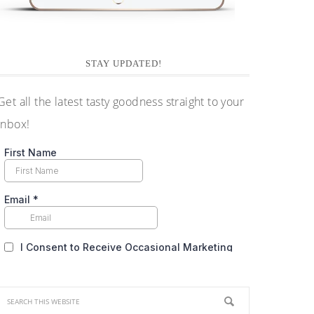
STAY UPDATED!
Get all the latest tasty goodness straight to your
inbox!