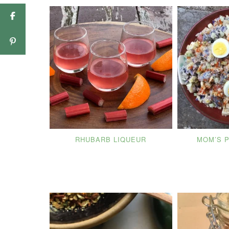
RHUBARB LIQUEUR
MOM’S 