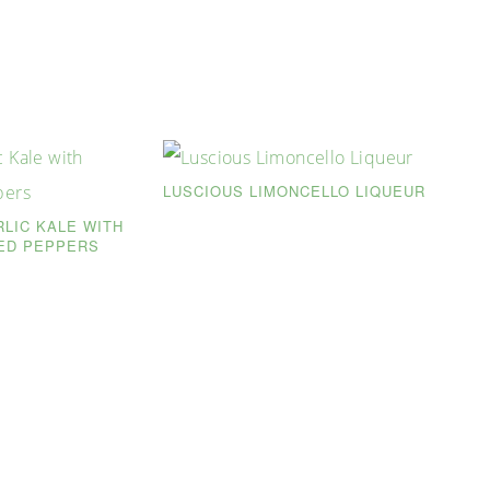
LUSCIOUS LIMONCELLO LIQUEUR
RLIC KALE WITH
ED PEPPERS