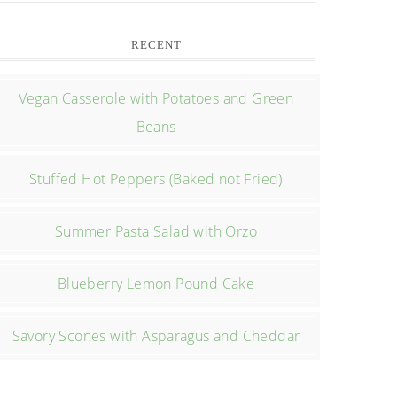
RECENT
Vegan Casserole with Potatoes and Green
Beans
Stuffed Hot Peppers (Baked not Fried)
Summer Pasta Salad with Orzo
Blueberry Lemon Pound Cake
Savory Scones with Asparagus and Cheddar