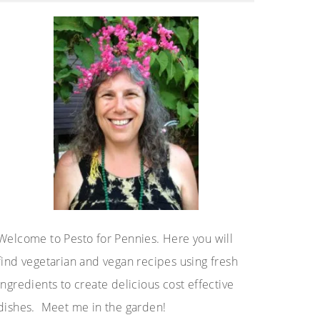
Sidebar
Welcome to Pesto for Pennies. Here you will
find vegetarian and vegan recipes using fresh
ingredients to create delicious cost effective
dishes. Meet me in the garden!