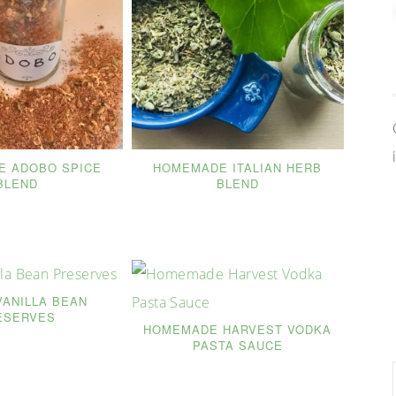
 ADOBO SPICE
HOMEMADE ITALIAN HERB
BLEND
BLEND
VANILLA BEAN
ESERVES
HOMEMADE HARVEST VODKA
PASTA SAUCE