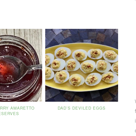
RRY AMARETTO
DAD’S DEVILED EGGS
ESERVES