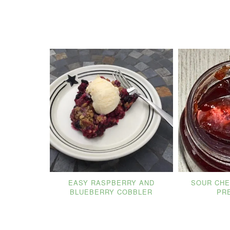
EASY RASPBERRY AND
SOUR CHE
BLUEBERRY COBBLER
PR