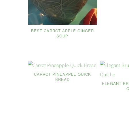
BEST CARROT APPLE GINGER
SOUP
CARROT PINEAPPLE QUICK
BREAD
ELEGANT B