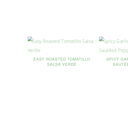
EASY ROASTED TOMATILLO
SPICY GA
SALSA VERDE
SAUTÉ