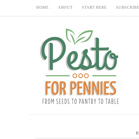
HOME
ABOUT
START HERE
SUBSCRIB
R