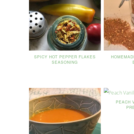
SPICY HOT PEPPER FLAKES
HOMEMADE
SEASONING
PEACH 
PR