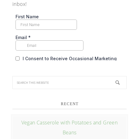
inbox!
RECENT
Vegan Casserole with Potatoes and Green
Beans