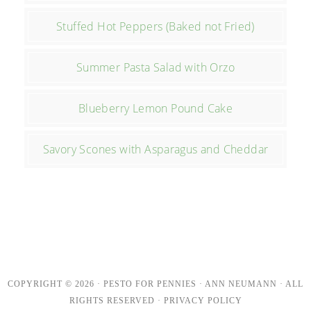
Stuffed Hot Peppers (Baked not Fried)
Summer Pasta Salad with Orzo
Blueberry Lemon Pound Cake
Savory Scones with Asparagus and Cheddar
COPYRIGHT © 2026 · PESTO FOR PENNIES · ANN NEUMANN · ALL
RIGHTS RESERVED ·
PRIVACY POLICY