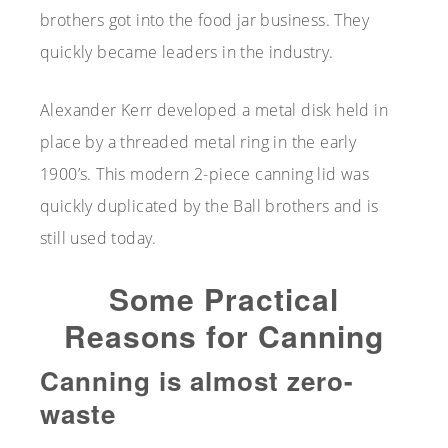
brothers got into the food jar business. They
quickly became leaders in the industry.
Alexander Kerr developed a metal disk held in
place by a threaded metal ring in the early
1900’s. This modern 2-piece canning lid was
quickly duplicated by the Ball brothers and is
still used today.
Some Practical
Reasons for Canning
Canning is almost zero-
waste