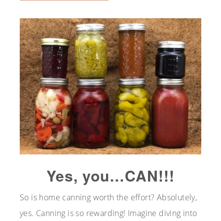
Yes, you…CAN!!!
So is home canning worth the effort? Absolutely,
yes. Canning is so rewarding! Imagine diving into