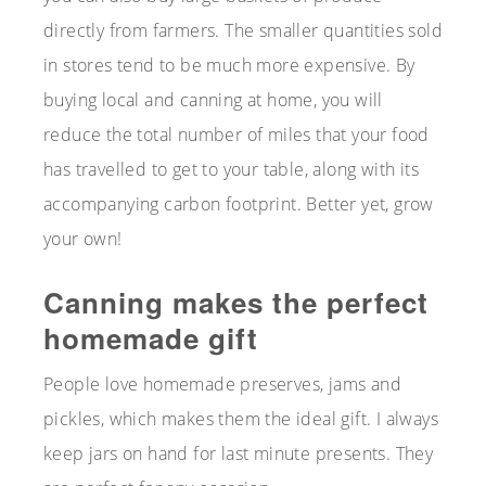
directly from farmers. The smaller quantities sold
in stores tend to be much more expensive. By
buying local and canning at home, you will
reduce the total number of miles that your food
has travelled to get to your table, along with its
accompanying carbon footprint. Better yet, grow
your own!
Canning makes the perfect
homemade gift
People love homemade preserves, jams and
pickles, which makes them the ideal gift. I always
keep jars on hand for last minute presents. They