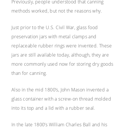
Previously, people understood that canning
methods worked, but not the reasons why.
Just prior to the U.S. Civil War, glass food
preservation jars with metal clamps and
replaceable rubber rings were invented. These
jars are still available today, although, they are
more commonly used now for storing dry goods
than for canning.
Also in the mid 1800’s, John Mason invented a
glass container with a screw-on thread molded
into its top and a lid with a rubber seal.
In the late 1800’s William Charles Ball and his