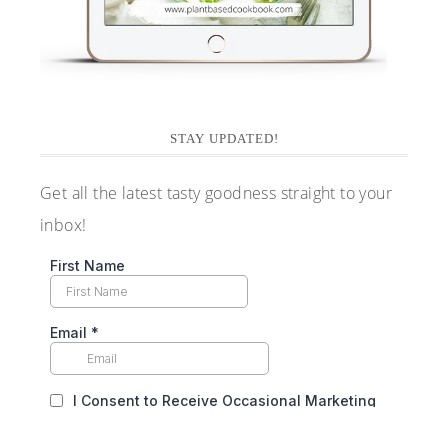
STAY UPDATED!
Get all the latest tasty goodness straight to your
inbox!