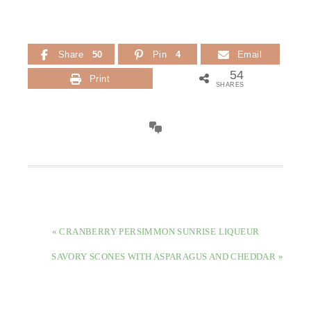
Share
50
Pin
4
Email
54
Print
SHARES
PREVIOUS
« CRANBERRY PERSIMMON SUNRISE LIQUEUR
POST:
NEXT
SAVORY SCONES WITH ASPARAGUS AND CHEDDAR »
POST: