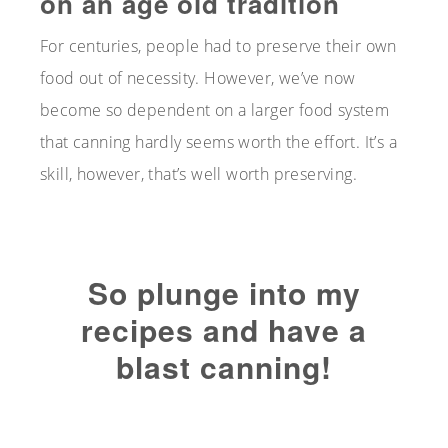
on an age old tradition
For centuries, people had to preserve their own
food out of necessity. However, we’ve now
become so dependent on a larger food system
that canning hardly seems worth the effort. It’s a
skill, however, that’s well worth preserving.
So plunge into my
recipes and have a
blast canning!