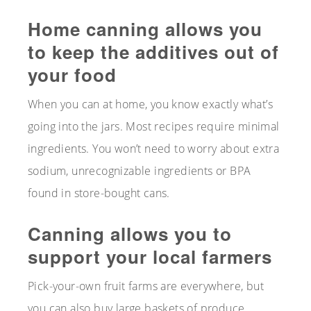
Home canning allows you
to keep the additives out of
your food
When you can at home, you know exactly what’s
going into the jars. Most recipes require minimal
ingredients. You won’t need to worry about extra
sodium, unrecognizable ingredients or BPA
found in store-bought cans.
Canning allows you to
support your local farmers
Pick-your-own fruit farms are everywhere, but
you can also buy large baskets of produce