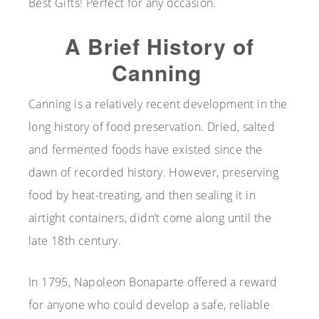
Best Gifts! Perfect for any occasion.
A Brief History of
Canning
Canning is a relatively recent development in the
long history of food preservation. Dried, salted
and fermented foods have existed since the
dawn of recorded history. However, preserving
food by heat-treating, and then sealing it in
airtight containers, didn’t come along until the
late 18th century.
In 1795, Napoleon Bonaparte offered a reward
for anyone who could develop a safe, reliable