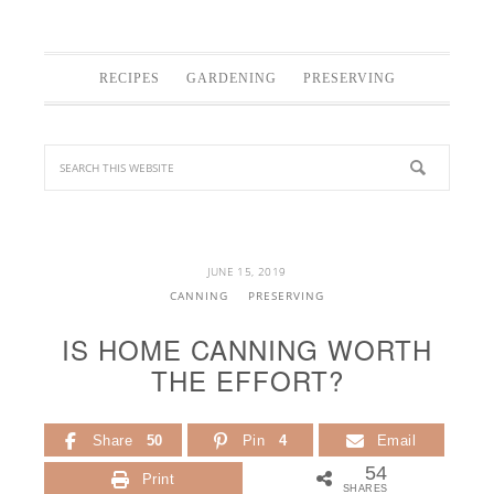
RECIPES
GARDENING
PRESERVING
JUNE 15, 2019
CANNING
PRESERVING
IS HOME CANNING WORTH
THE EFFORT?
Share
50
Pin
4
Email
54
Print
SHARES