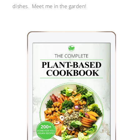
dishes. Meet me in the garden!