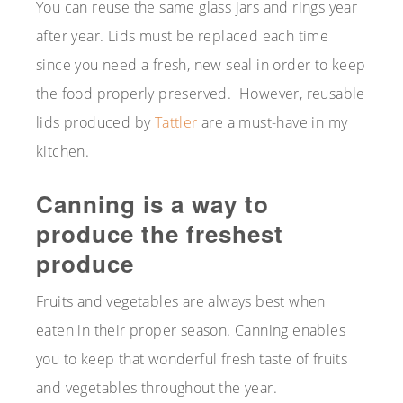
You can reuse the same glass jars and rings year
after year. Lids must be replaced each time
since you need a fresh, new seal in order to keep
the food properly preserved. However, reusable
lids produced by
Tattler
are a must-have in my
kitchen.
Canning is a way to
produce the freshest
produce
Fruits and vegetables are always best when
eaten in their proper season. Canning enables
you to keep that wonderful fresh taste of fruits
and vegetables throughout the year.