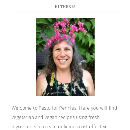
Primary
HI THERE!
Sidebar
Welcome to Pesto for Pennies. Here you will find
vegetarian and vegan recipes using fresh
ingredients to create delicious cost effective