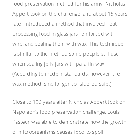
food preservation method for his army. Nicholas
Appert took on the challenge, and about 15 years
later introduced a method that involved heat-
processing food in glass jars reinforced with
wire, and sealing them with wax. This technique
is similar to the method some people still use
when sealing jelly jars with paraffin wax.
(According to modern standards, however, the
wax method is no longer considered safe.)
Close to 100 years after Nicholas Appert took on
Napoleon’s food preservation challenge, Louis
Pasteur was able to demonstrate how the growth
of microorganisms causes food to spoil.