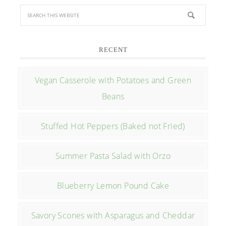
RECENT
Vegan Casserole with Potatoes and Green
Beans
Stuffed Hot Peppers (Baked not Fried)
Summer Pasta Salad with Orzo
Blueberry Lemon Pound Cake
Savory Scones with Asparagus and Cheddar