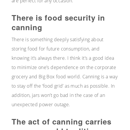
are perfect for any occasion.
There is food security in
canning
There is something deeply satisfying about
storing food for future consumption, and
knowing it’s always there. I think it’s a good idea
to minimize one’s dependence on the corporate
grocery and Big Box food world. Canning is a way
to stay off the ‘food grid’ as much as possible. In
addition, jars won’t go bad in the case of an
unexpected power outage.
The act of canning carries