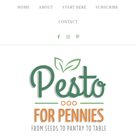
HOME
ABOUT
START HERE
SUBSCRIBE
CONTACT
Nav
Social
Menu