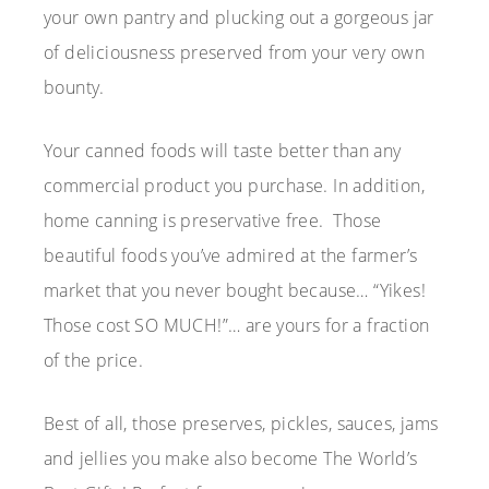
your own pantry and plucking out a gorgeous jar
of deliciousness preserved from your very own
bounty.
Your canned foods will taste better than any
commercial product you purchase. In addition,
home canning is preservative free. Those
beautiful foods you’ve admired at the farmer’s
market that you never bought because… “Yikes!
Those cost SO MUCH!”… are yours for a fraction
of the price.
Best of all, those preserves, pickles, sauces, jams
and jellies you make also become The World’s