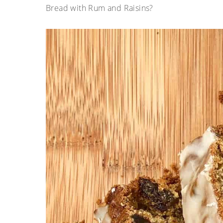
Bread with Rum and Raisins?