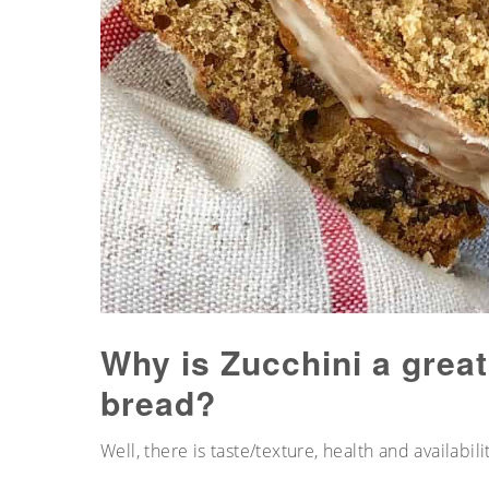
Why is Zucchini a great
bread?
Well, there is taste/texture, health and availabilit