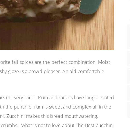
orite fall spices are the perfect combination. Moist
ashy glaze is a crowd pleaser. An old comfortable
ors in every slice. Rum and raisins have long elevated
with the punch of rum is sweet and complex all in the
ini. Zucchini makes this bread mouthwatering,
n crumbs. What is not to love about The Best Zucchini