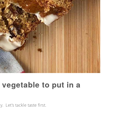
 vegetable to put in a
y. Let’s tackle taste first.