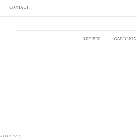
E
CONTACT
RECIPES
GARDENIN
MBER 6, 2019