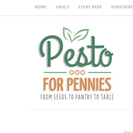
HOME
ABOUT
START HERE
SUBSCRIB
SEPTE