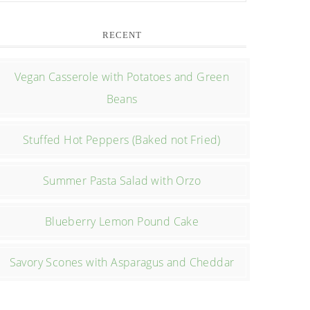
RECENT
Vegan Casserole with Potatoes and Green
Beans
Stuffed Hot Peppers (Baked not Fried)
Summer Pasta Salad with Orzo
Blueberry Lemon Pound Cake
Savory Scones with Asparagus and Cheddar