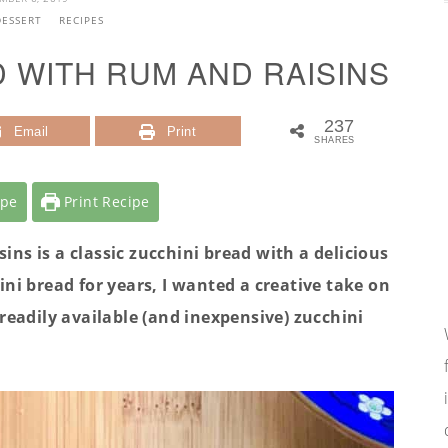
DESSERT
RECIPES
D WITH RUM AND RAISINS
237
Email
Print
SHARES
ipe
Print Recipe
ns is a classic zucchini bread with a delicious
ini bread for years, I wanted a creative take on
readily available (and inexpensive) zucchini