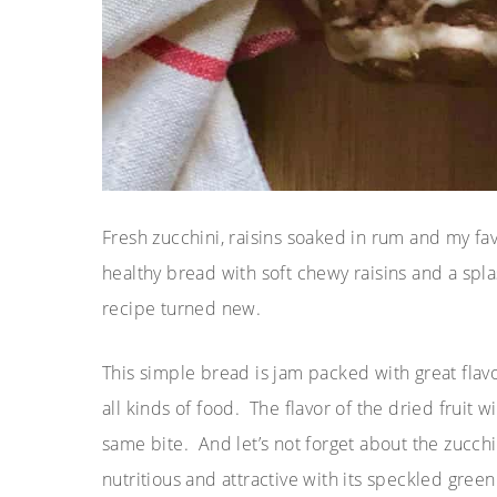
Fresh zucchini, raisins soaked in rum and my fav
healthy bread with soft chewy raisins and a spl
recipe turned new.
This simple bread is jam packed with great flav
all kinds of food. The flavor of the dried fruit 
same bite. And let’s not forget about the zucch
nutritious and attractive with its speckled gree