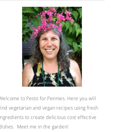
Sidebar
Welcome to Pesto for Pennies. Here you will
find vegetarian and vegan recipes using fresh
ingredients to create delicious cost effective
dishes. Meet me in the garden!