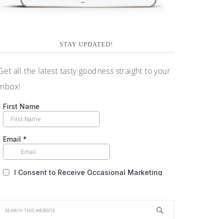
STAY UPDATED!
Get all the latest tasty goodness straight to your
inbox!