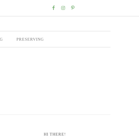
Nav
Social
Menu
G
PRESERVING
Primary
HI THERE!