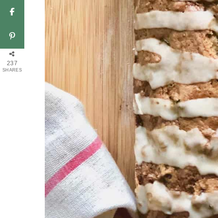
237
SHARES