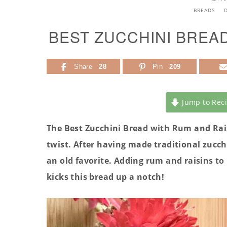
BREADS
BEST ZUCCHINI BREA
Share
28
Pin
209
Jump to Rec
The Best Zucchini Bread with Rum and Raisi
twist. After having made
traditional zucch
an old favorite. Adding rum and raisins to 
kicks this bread up a notch!