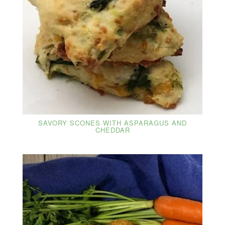
SAVORY SCONES WITH ASPARAGUS AND
CHEDDAR