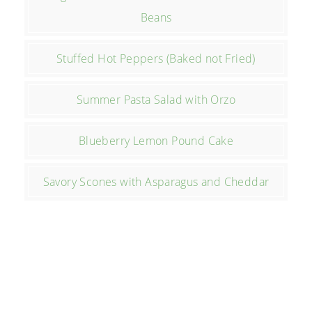
Beans
Stuffed Hot Peppers (Baked not Fried)
Summer Pasta Salad with Orzo
Blueberry Lemon Pound Cake
Savory Scones with Asparagus and Cheddar