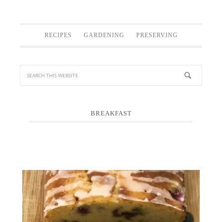
RECIPES
GARDENING
PRESERVING
BREAKFAST