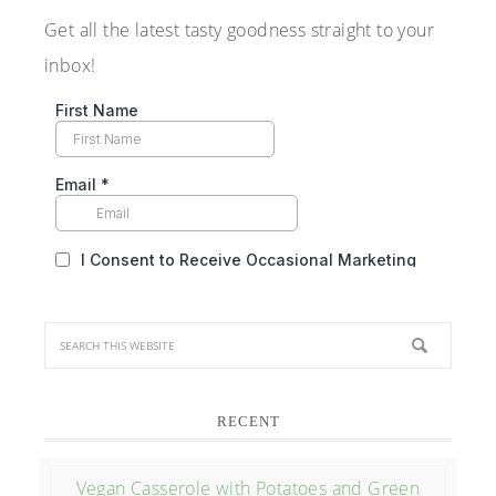
Get all the latest tasty goodness straight to your
inbox!
RECENT
Vegan Casserole with Potatoes and Green