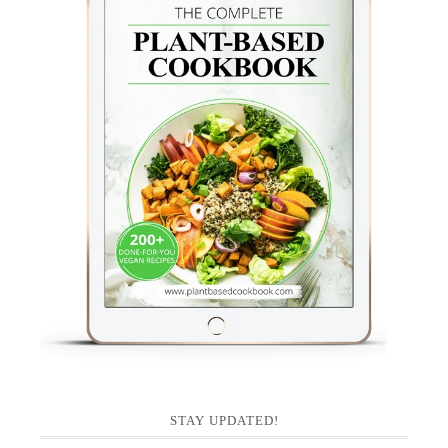
STAY UPDATED!