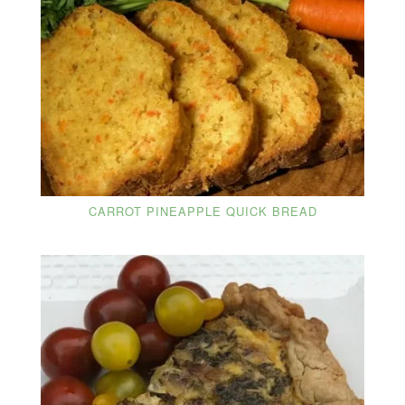
CARROT PINEAPPLE QUICK BREAD