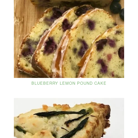
BLUEBERRY LEMON POUND CAKE