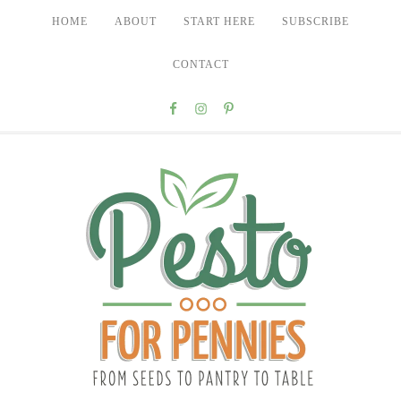
HOME
ABOUT
START HERE
SUBSCRIBE
CONTACT
Nav
Social
Menu