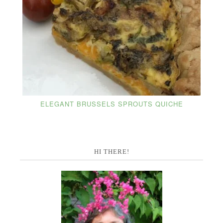
ELEGANT BRUSSELS SPROUTS QUICHE
Primary
HI THERE!
Sidebar