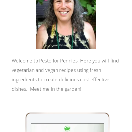
Welcome to Pesto for Pennies. Here you will find
vegetarian and vegan recipes using fresh
ingredients to create delicious cost effective
dishes. Meet me in the garden!